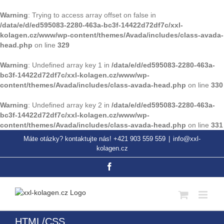
Warning
: Trying to access array offset on false in
/data/e/d/ed595083-2280-463a-bc3f-14422d72df7c/xxl-
kolagen.cz/www/wp-content/themes/Avada/includes/class-avada-
head.php
on line
329
Warning
: Undefined array key 1 in
/data/e/d/ed595083-2280-463a-
bc3f-14422d72df7c/xxl-kolagen.cz/www/wp-
content/themes/Avada/includes/class-avada-head.php
on line
330
Warning
: Undefined array key 2 in
/data/e/d/ed595083-2280-463a-
bc3f-14422d72df7c/xxl-kolagen.cz/www/wp-
content/themes/Avada/includes/class-avada-head.php
on line
331
Přeskočit
Máte otázky? kontaktujte nás! +421 903 559 559
|
info@xxl-
na
kolagen.cz
obsah
Facebook
HTML/CSS